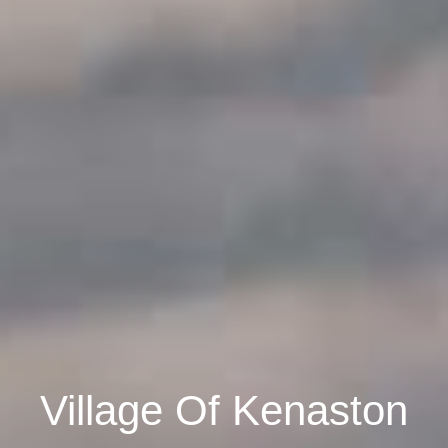
Village Of Kenaston