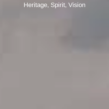
Heritage, Spirit, Vision