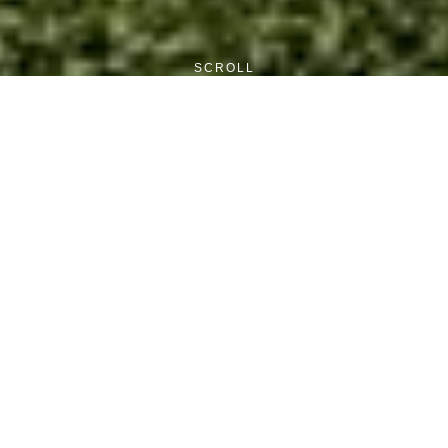
SCROLL
Current Posts