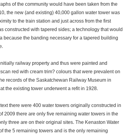
aphs of the community would have been taken from the
910, the new (and existing) 40,000 gallon water tower was
mity to the train station and just across from the first
as constructed with tapered sides; a technology that would
ra because the banding necessary for a tapered building
e.
nitially railway property and thus were painted and
uscan red with cream trim? colours that were prevalent on
The records of the Saskatchewan Railway Museum in
at the existing tower underwent a refit in 1928.
ntext there were 400 water towers originally constructed in
 2009 there are only five remaining water towers in the
only three are on their original sites. The Kenaston Water
 of the 5 remaining towers and is the only remaining