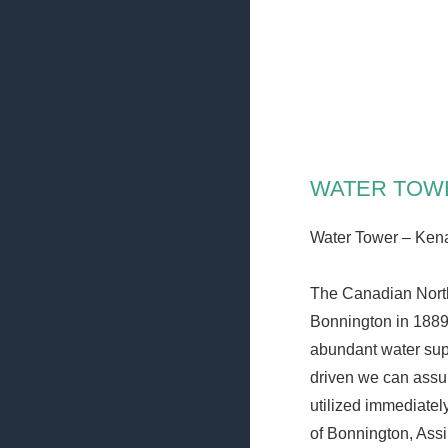
Skip
VILLAGE OF KE
to
Heritage, Spirit, Vision
content
NASTON
WATER TOW
Water Tower – Ken
The Canadian North
Bonnington in 1889
abundant water supp
driven we can assu
utilized immediately
of Bonnington, Assi