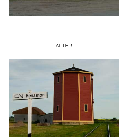
AFTER