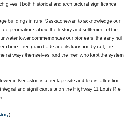
ch gives it both historical and architectural significance.
tage buildings in rural Saskatchewan to acknowledge our
ture generations about the history and settlement of the
ur water tower commemorates our pioneers, the early rail
em here, their grain trade and its transport by rail, the
the railways themselves, and the men who kept the system
ower in Kenaston is a heritage site and tourist attraction.
 integral and significant site on the Highway 11 Louis Riel
r.
tory
)