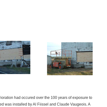
erioration had occured over the 100 years of exposure to
 was installed by Al Fiissel and Claude Vaugeois. A