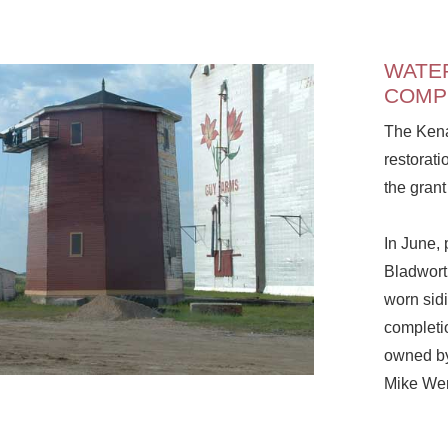
WATE
COMP
The Kena
restorati
the gran
In June, 
Bladwort
worn sidi
completio
owned by
Mike Wer