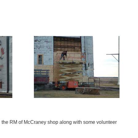
zing the RM of McCraney shop along with some volunteer