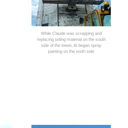
While Claude was scrapping and
replacing siding material on the south
side of the tower, Al began spray
painting on the north side