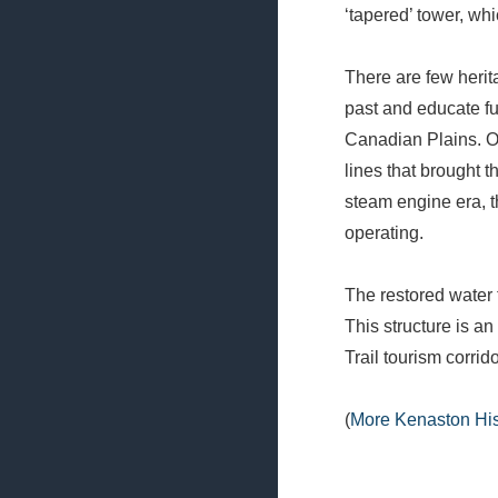
‘tapered’ tower, whi
There are few heri
past and educate fu
Canadian Plains. O
lines that brought th
steam engine era, 
operating.
The restored water t
This structure is an
Trail tourism corrido
(
More Kenaston His