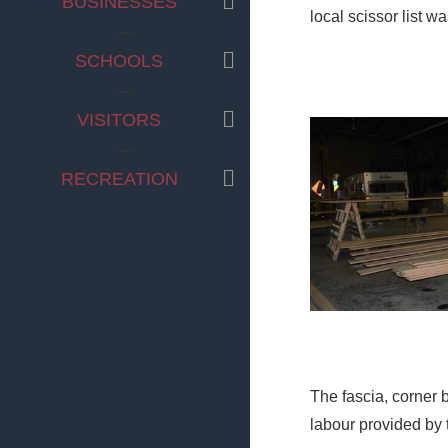
EXPAND
BUSINESSES
local scissor list w
CHILD
MENU
EXPAND
SCHOOLS
CHILD
MENU
EXPAND
VISITORS
CHILD
MENU
EXPAND
RECREATION
CHILD
MENU
The fascia, corner 
labour provided by 