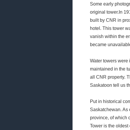
Some early photogr
original tower.In 1
built by CNR in proxi
hotel. This tower w
vanish within the e
became unavailabl
Water towers were i
maintained in the t
all CNR property. 
Saskatoon tell us th
Put in historical co
Saskatchewan. As of
province, of which 
Tower is the oldest