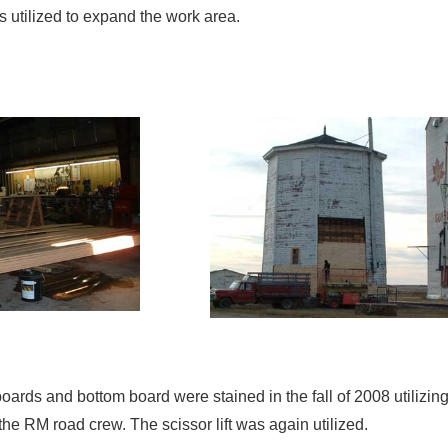
as utilized to expand the work area.
boards and bottom board were stained in the fall of 2008 utili
the RM road crew. The scissor lift was again utilized.