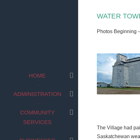
WATER TOW
Photos Beginning 
EXPAND
HOME
CHILD
MENU
EXPAND
ADMINISTRATION
CHILD
MENU
EXPAND
COMMUNITY
CHILD
SERVICES
MENU
The Village had pai
Saskatchewan weath