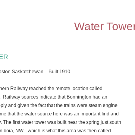
Water Towe
ER
aston Saskatchewan – Built 1910
ern Railway reached the remote location called
. Railway sources indicate that Bonnington had an
ly and given the fact that the trains were steam engine
me that the water source here was an important find and
. The first water tower was built near the spring just south
niboia, NWT which is what this area was then called.