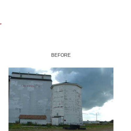
r
BEFORE