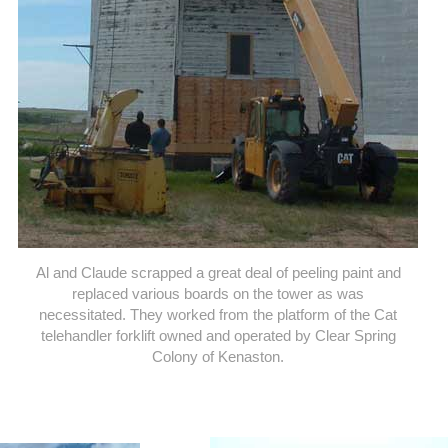
Al and Claude scrapped a great deal of peeling paint and
replaced various boards on the tower as was
necessitated. They worked from the platform of the Cat
telehandler forklift owned and operated by Clear Spring
Colony of Kenaston.