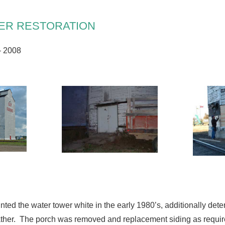
ER RESTORATION
– 2008
nted the water tower white in the early 1980’s, additionally det
er. The porch was removed and replacement siding as required