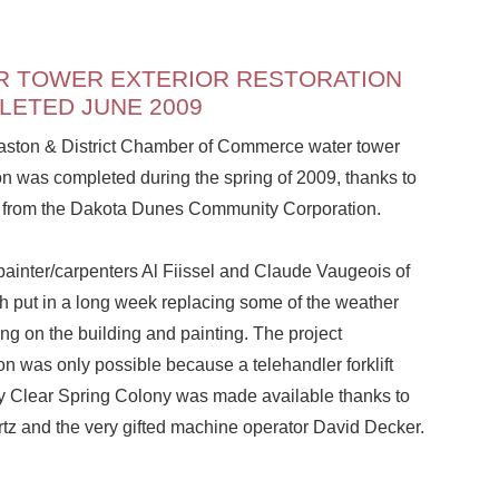
R TOWER EXTERIOR RESTORATION
LETED JUNE 2009
ston & District Chamber of Commerce water tower
on was completed during the spring of 2009, thanks to
t from the Dakota Dunes Community Corporation.
painter/carpenters Al Fiissel and Claude Vaugeois of
h put in a long week replacing some of the weather
ng on the building and painting. The project
n was only possible because a telehandler forklift
 Clear Spring Colony was made available thanks to
tz and the very gifted machine operator David Decker.